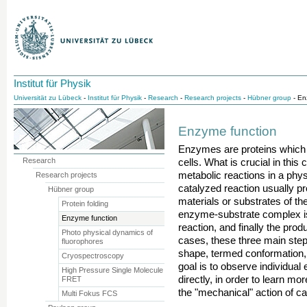
Institut für Physik
Universität zu Lübeck
-
Institut für Physik
-
Research
-
Research projects
-
Hübner group
- En
Enzyme function
Enzymes are proteins which 
Research
cells. What is crucial in this c
metabolic reactions in a phy
Research projects
catalyzed reaction usually pr
Hübner group
materials or substrates of th
Protein folding
enzyme-substrate complex is 
Enzyme function
reaction, and finally the pr
Photo physical dynamics of
cases, these three main ste
fluorophores
shape, termed conformation
Cryospectroscopy
goal is to observe individual
High Pressure Single Molecule
directly, in order to learn m
FRET
the "mechanical" action of ca
Multi Fokus FCS