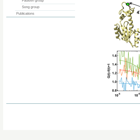
Paulsen group
Song group
Publications