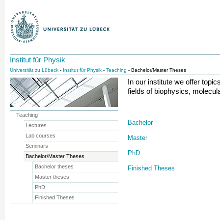
Institut für Physik
Universität zu Lübeck
-
Institut für Physik
-
Teaching
- Bachelor/Master Theses
In our institute we offer topi
fields of biophysics, molecul
Teaching
Bachelor
Lectures
Lab courses
Master
Seminars
PhD
Bachelor/Master Theses
Bachelor theses
Finished Theses
Master theses
PhD
Finished Theses