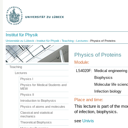
Institut für Physik
Universität zu Lübeck
-
Institut für Physik
-
Teaching
-
Lectures
- Physics of Proteins
Physics of Proteins
Module:
Teaching
LS4020F:
Medical engineerin
Lectures
Biophysics
Physics I
Molecular life scien
Physics for Medical Students and
MEW
Infection biology
Physics II
Place and time:
Introduction to Biophysics
This lecture is part of the mo
Physics of atoms and molecules
of infection, biophysics.
Classical and statistical
mechanics
see
Univis
Theoretical Biophysics