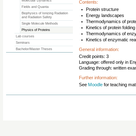
Molecular Dynamics
Contents:
Fields and Quanta
Protein structure
Biophysics of Ionizing Radiation
Energy landscapes
and Radiation Safety
Thermodynamics of protei
Single Molecule Methods
Kinetics of protein folding
Physics of Proteins
Thermodynamics of enzy
Lab courses
Kinetics of enzymatic rea
Seminars
Bachelor/Master Theses
General information:
Credit points: 3
Language: offered only in En
Grading through: written ex
Further information:
See
Moodle
for teaching mate